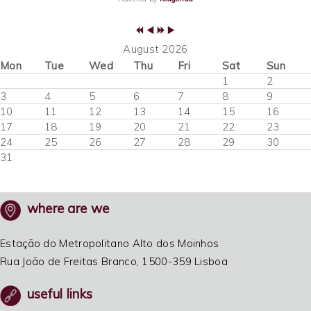
August 2026
Mon
Tue
Wed
Thu
Fri
Sat
Sun
1
2
3
4
5
6
7
8
9
10
11
12
13
14
15
16
17
18
19
20
21
22
23
24
25
26
27
28
29
30
31
where are we
Estação do Metropolitano Alto dos Moinhos
Rua João de Freitas Branco, 1500-359 Lisboa
useful links