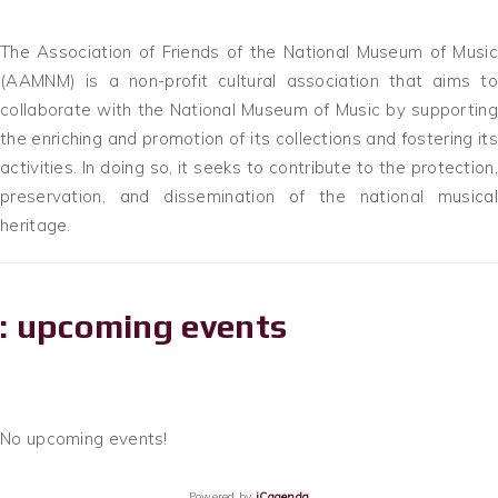
The Association of Friends of the National Museum of Music
(AAMNM) is a non-profit cultural association that aims to
collaborate with the National Museum of Music by supporting
the enriching and promotion of its collections and fostering its
activities. In doing so, it seeks to contribute to the protection,
preservation, and dissemination of the national musical
heritage.
: upcoming events
No upcoming events!
Powered by
iCagenda