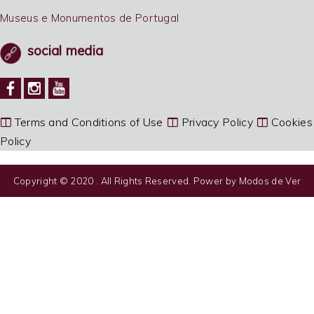
Museus e Monumentos de Portugal
social media
Terms and Conditions of Use
Privacy Policy
Cookies
Policy
Copyright © 2020 . All Rights Reserved. Power by
Modos de Ver